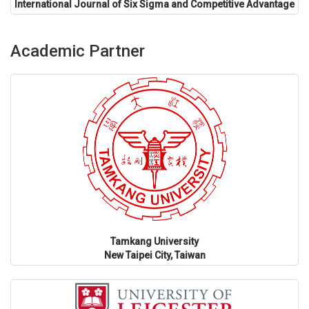
International Journal of Six Sigma and Competitive Advantage
Academic Partner
Tamkang University
New Taipei City, Taiwan