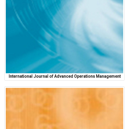
International Journal of Advanced Operations Management