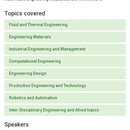
Topics covered
Fluid and Thermal Engineering
Engineering Materials
Industrial Engineering and Management
Computational Engineering
Engineering Design
Production Engineering and Technology
Robotics and Automation
Inter-Disciplinary Engineering and Allied topics
Speakers