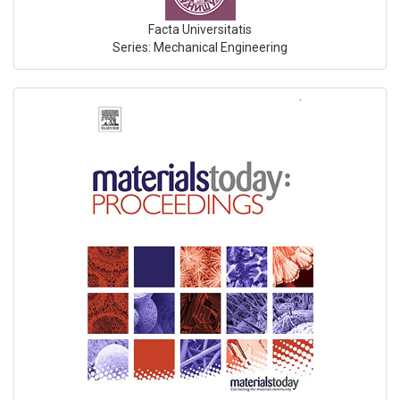
Facta Universitatis
Series: Mechanical Engineering