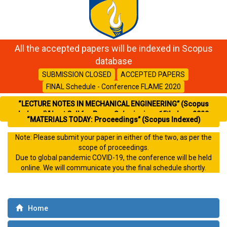
All the accepted papers will be indexed in Scopus
database
SUBMISSION CLOSED
ACCEPTED PAPERS
FINAL Schedule - Conference FLAME 2020
“LECTURE NOTES IN MECHANICAL ENGINEERING” (Scopus
Indexed)” Last Call for Paper Submission- 15th June 2020
“MATERIALS TODAY: Proceedings” (Scopus Indexed)
Note: Please submit your paper in either of the two, as per the
scope of proceedings.
Due to global pandemic COVID-19, the conference will be held
online. We will communicate you the final schedule shortly.
Home