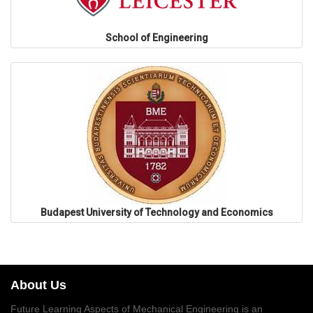
School of Engineering
Budapest University of Technology and Economics
About Us
Future Learning Aspects of Mechanical Engineering is an