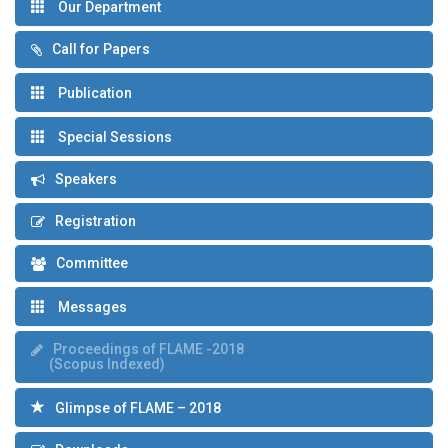
Our Department
Call for Papers
Publication
Special Sessions
Speakers
Registration
Committee
Messages
Proceedings of FLAME -2018
(Scopus Indexed)
Glimpse of FLAME – 2018