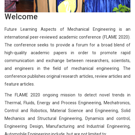
Welcome
Future Learning Aspects of Mechanical Engineering is an
international peer-reviewed academic conference (FLAME 2020).
The conference seeks to provide a forum for a broad blend of
high-quality academic papers in order to promote rapid
communication and exchange between researchers, scientists,
and engineers in the field of mechanical engineering. The
conference publishes original research articles, review articles and
feature articles.
The FLAME 2020 ongoing mission to detect novel trends in
Thermal, Fluids, Energy and Process Engineering, Mechatronics,
Control and Robotics, Material Science and Engineering, Solid
Mechanics and Structural Engineering, Dynamics and control,
Engineering Design, Manufacturing and Industrial Engineering,
Automobile Engineering include, but are not limited to: