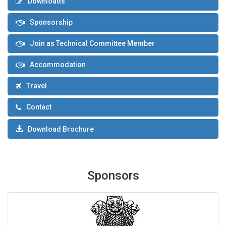
Downloads
Sponsorship
Join as Technical Committee Member
Accommodation
Travel
Contact
Download Brochure
Sponsors