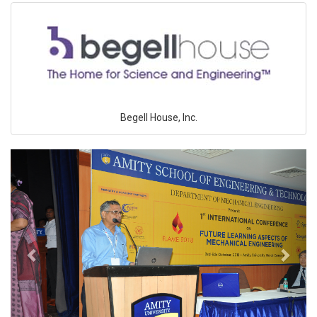
Begell House, Inc.
Previous
Next