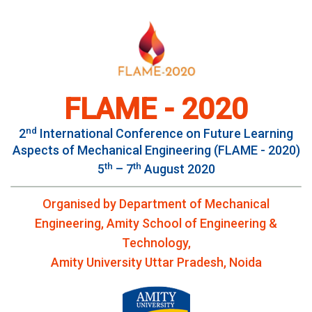
FLAME - 2020
nd
2
International Conference on Future Learning
Aspects of Mechanical Engineering (FLAME - 2020)
th
th
5
– 7
August 2020
Organised by Department of Mechanical
Engineering, Amity School of Engineering &
Technology,
Amity University Uttar Pradesh, Noida