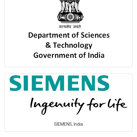
SIEMENS, India