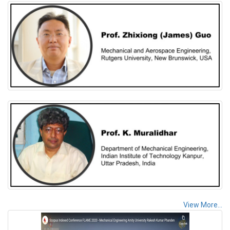
View More...